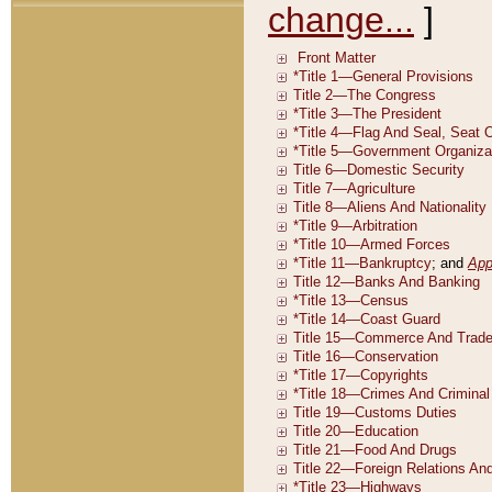
change...
]