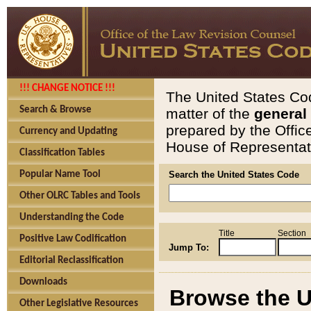
!!! CHANGE NOTICE !!!
The United States Cod
Search & Browse
matter of the
general
prepared by the Offic
Currency and Updating
House of Representati
Classification Tables
Popular Name Tool
Search the United States Code
Other OLRC Tables and Tools
Understanding the Code
Title
Section
Positive Law Codification
Jump To:
Editorial Reclassification
Downloads
Browse the U
Other Legislative Resources