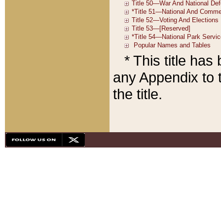
* This title ha
any Appendix to t
the title.