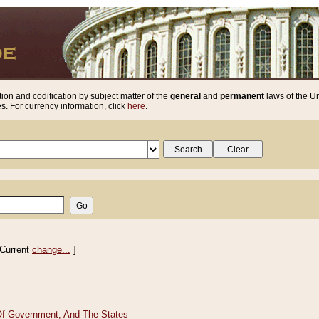
ion and codification by subject matter of the
general
and
permanent
laws of the Un
. For currency information, click
here
.
Current
change...
]