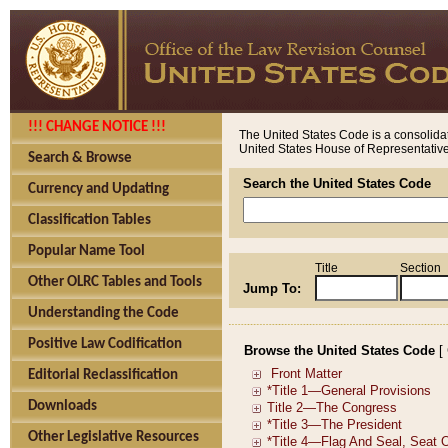
!!! CHANGE NOTICE !!!
The United States Code is a consolidat
United States House of Representatives
Search & Browse
Search the United States Code
Currency and Updating
Classification Tables
Popular Name Tool
Title
Section
Other OLRC Tables and Tools
Jump To:
Understanding the Code
Positive Law Codification
Browse the United States Code
[
Editorial Reclassification
Downloads
Other Legislative Resources