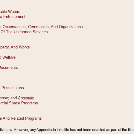
tive law. However, any Appendix to this title has not been enacted as part of the title