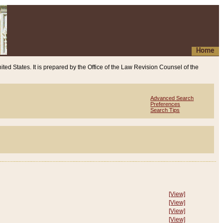
Home
ited States. It is prepared by the Office of the Law Revision Counsel of the
Advanced Search
Preferences
Search Tips