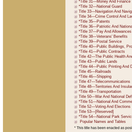
* This title has been enacted as posi