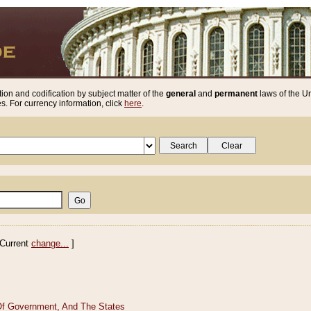
ion and codification by subject matter of the
general
and
permanent
laws of the Un
. For currency information, click
here
.
Current
change...
]