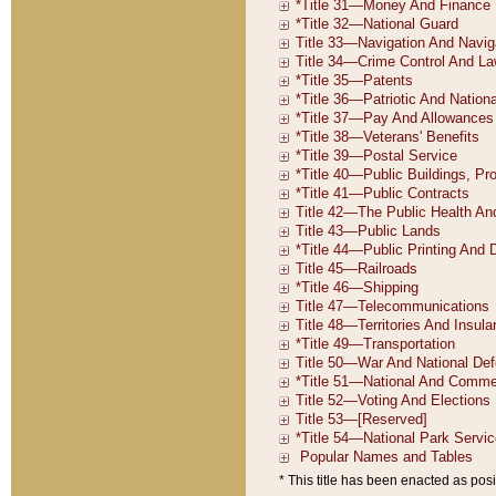
* This title has been enacted as posi