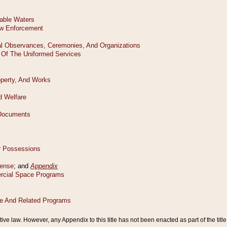
tive law. However, any Appendix to this title has not been enacted as part of the title