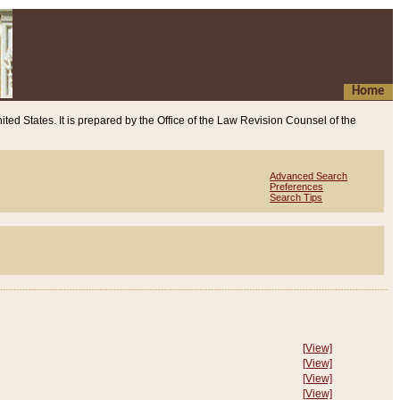
Home
ited States. It is prepared by the Office of the Law Revision Counsel of the
Advanced Search
Preferences
Search Tips