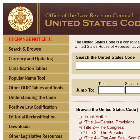
!!! CHANGE NOTICE !!!
The United States Code is a consolidat
United States House of Representatives
Search & Browse
Search the United States Code
Currency and Updating
Classification Tables
Popular Name Tool
Title
Section
Other OLRC Tables and Tools
Jump To:
Understanding the Code
Positive Law Codification
Browse the United States Code
[
Editorial Reclassification
Downloads
Other Legislative Resources