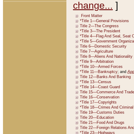
change...
]