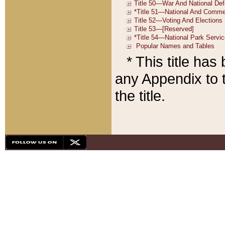
* This title ha
any Appendix to t
the title.