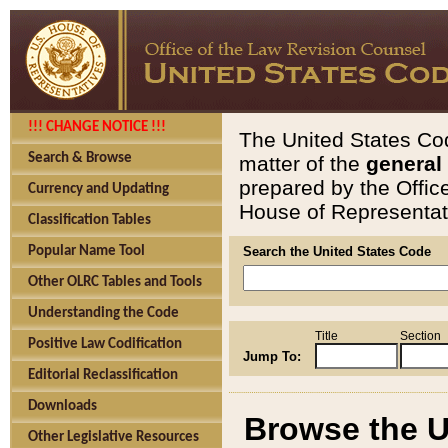
!!! CHANGE NOTICE !!!
The United States Cod
Search & Browse
matter of the
general
prepared by the Offic
Currency and Updating
House of Representati
Classification Tables
Popular Name Tool
Search the United States Code
Other OLRC Tables and Tools
Understanding the Code
Title
Section
Positive Law Codification
Jump To:
Editorial Reclassification
Downloads
Browse the U
Other Legislative Resources