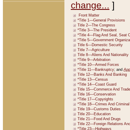
change...
]