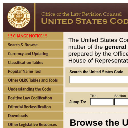
!!! CHANGE NOTICE !!!
The United States Cod
Search & Browse
matter of the
general
prepared by the Offic
Currency and Updating
House of Representati
Classification Tables
Popular Name Tool
Search the United States Code
Other OLRC Tables and Tools
Understanding the Code
Title
Section
Positive Law Codification
Jump To:
Editorial Reclassification
Downloads
Browse the U
Other Legislative Resources