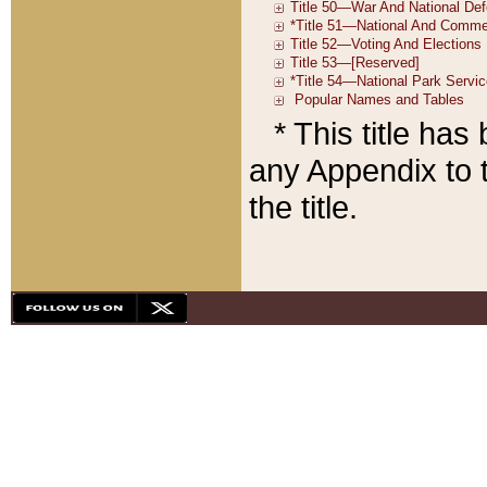
* This title ha
any Appendix to t
the title.