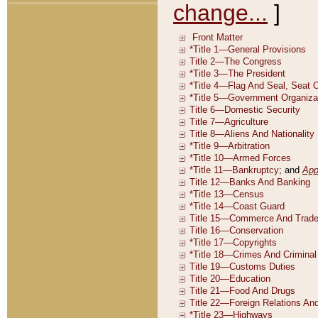
change...
]