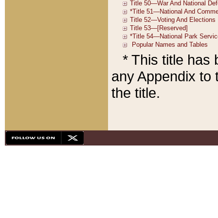
* This title ha
any Appendix to t
the title.