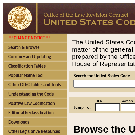
!!! CHANGE NOTICE !!!
The United States Cod
Search & Browse
matter of the
general
prepared by the Offic
Currency and Updating
House of Representati
Classification Tables
Popular Name Tool
Search the United States Code
Other OLRC Tables and Tools
Understanding the Code
Title
Section
Positive Law Codification
Jump To:
Editorial Reclassification
Downloads
Browse the U
Other Legislative Resources