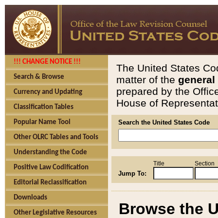
!!! CHANGE NOTICE !!!
The United States Cod
Search & Browse
matter of the
general
prepared by the Offic
Currency and Updating
House of Representati
Classification Tables
Popular Name Tool
Search the United States Code
Other OLRC Tables and Tools
Understanding the Code
Title
Section
Positive Law Codification
Jump To:
Editorial Reclassification
Downloads
Browse the U
Other Legislative Resources