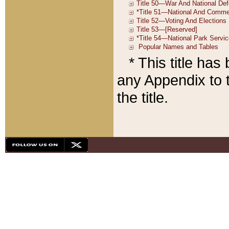
* This title ha
any Appendix to t
the title.