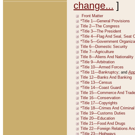
change...
]