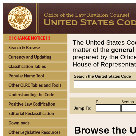
!!! CHANGE NOTICE !!!
The United States Cod
Search & Browse
matter of the
general
prepared by the Offic
Currency and Updating
House of Representati
Classification Tables
Popular Name Tool
Search the United States Code
Other OLRC Tables and Tools
Understanding the Code
Title
Section
Positive Law Codification
Jump To:
Editorial Reclassification
Downloads
Browse the U
Other Legislative Resources