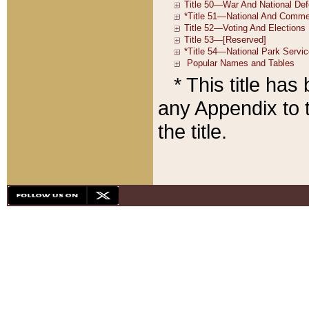
* This title ha
any Appendix to t
the title.