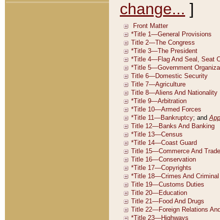
change...
]