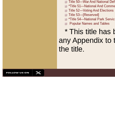
* This title ha
any Appendix to t
the title.