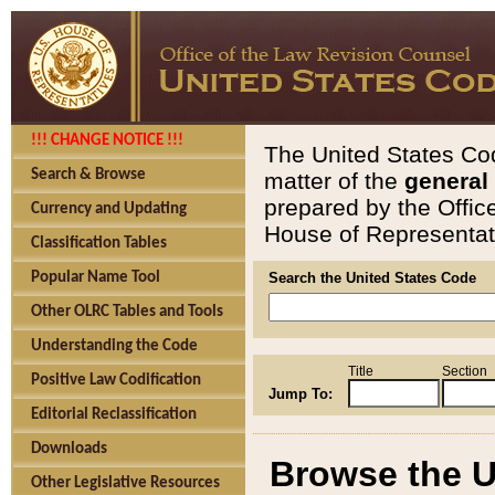
!!! CHANGE NOTICE !!!
The United States Cod
Search & Browse
matter of the
general
prepared by the Offic
Currency and Updating
House of Representati
Classification Tables
Popular Name Tool
Search the United States Code
Other OLRC Tables and Tools
Understanding the Code
Title
Section
Positive Law Codification
Jump To:
Editorial Reclassification
Downloads
Browse the U
Other Legislative Resources