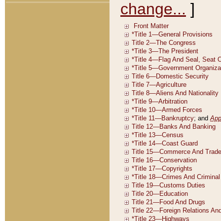
change...
]