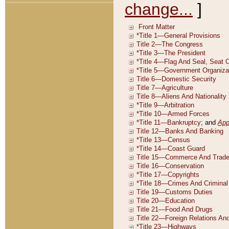
change...
]