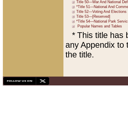
* This title ha
any Appendix to t
the title.