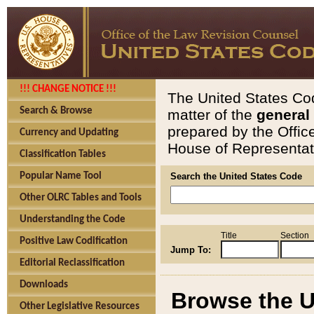
!!! CHANGE NOTICE !!!
The United States Cod
Search & Browse
matter of the
general
prepared by the Offic
Currency and Updating
House of Representati
Classification Tables
Popular Name Tool
Search the United States Code
Other OLRC Tables and Tools
Understanding the Code
Title
Section
Positive Law Codification
Jump To:
Editorial Reclassification
Downloads
Browse the U
Other Legislative Resources