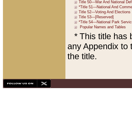
* This title ha
any Appendix to t
the title.