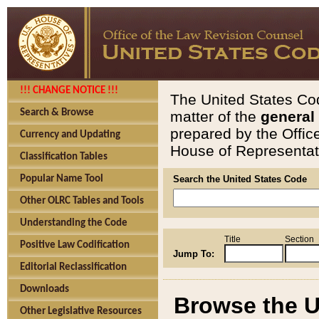
!!! CHANGE NOTICE !!!
The United States Cod
Search & Browse
matter of the
general
prepared by the Offic
Currency and Updating
House of Representati
Classification Tables
Popular Name Tool
Search the United States Code
Other OLRC Tables and Tools
Understanding the Code
Title
Section
Positive Law Codification
Jump To:
Editorial Reclassification
Downloads
Browse the U
Other Legislative Resources