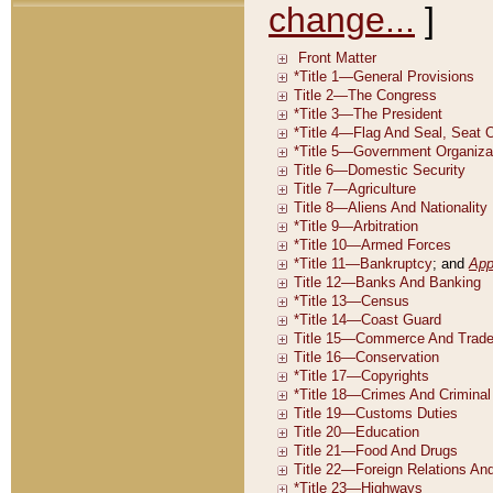
change...
]