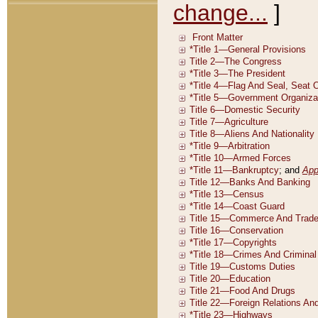
change...
]