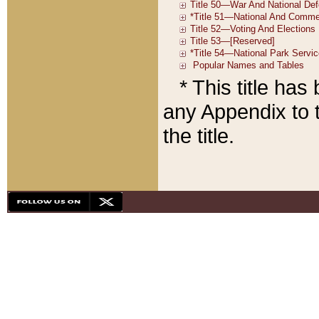
* This title ha
any Appendix to t
the title.