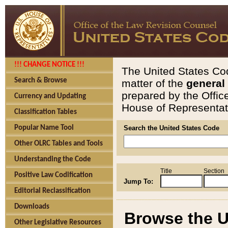
!!! CHANGE NOTICE !!!
The United States Cod
Search & Browse
matter of the
general
prepared by the Offic
Currency and Updating
House of Representati
Classification Tables
Popular Name Tool
Search the United States Code
Other OLRC Tables and Tools
Understanding the Code
Title
Section
Positive Law Codification
Jump To:
Editorial Reclassification
Downloads
Browse the U
Other Legislative Resources