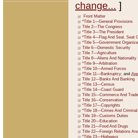
change...
]