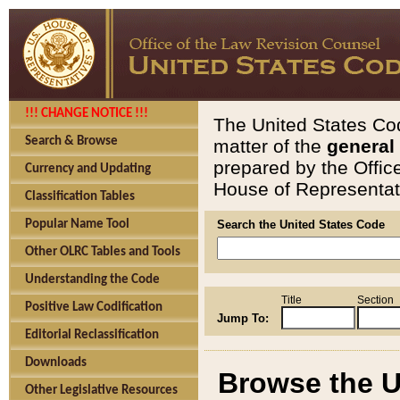
!!! CHANGE NOTICE !!!
The United States Cod
Search & Browse
matter of the
general
prepared by the Offic
Currency and Updating
House of Representati
Classification Tables
Popular Name Tool
Search the United States Code
Other OLRC Tables and Tools
Understanding the Code
Title
Section
Positive Law Codification
Jump To:
Editorial Reclassification
Downloads
Browse the U
Other Legislative Resources