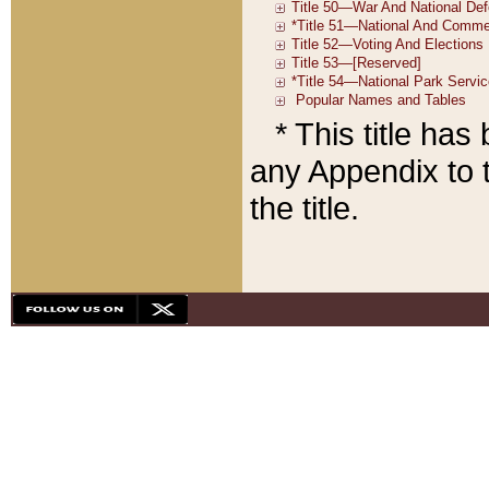
* This title ha
any Appendix to t
the title.