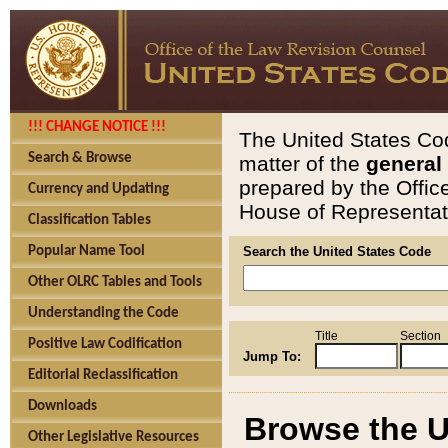
!!! CHANGE NOTICE !!!
The United States Cod
Search & Browse
matter of the
general
prepared by the Offic
Currency and Updating
House of Representati
Classification Tables
Popular Name Tool
Search the United States Code
Other OLRC Tables and Tools
Understanding the Code
Title
Section
Positive Law Codification
Jump To:
Editorial Reclassification
Downloads
Browse the U
Other Legislative Resources