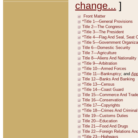
change...
]