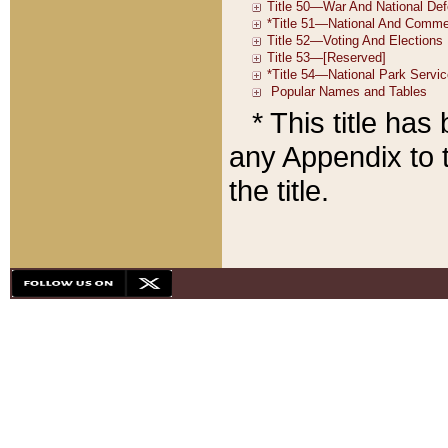
* This title ha
any Appendix to t
the title.