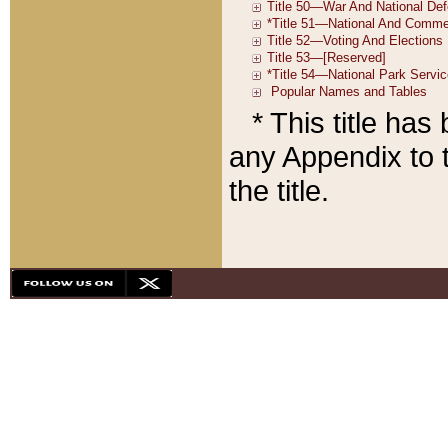
* This title ha
any Appendix to t
the title.