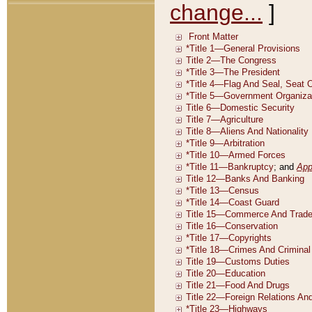
change...
]