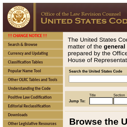
!!! CHANGE NOTICE !!!
The United States Cod
Search & Browse
matter of the
general
prepared by the Offic
Currency and Updating
House of Representati
Classification Tables
Popular Name Tool
Search the United States Code
Other OLRC Tables and Tools
Understanding the Code
Title
Section
Positive Law Codification
Jump To:
Editorial Reclassification
Downloads
Browse the U
Other Legislative Resources