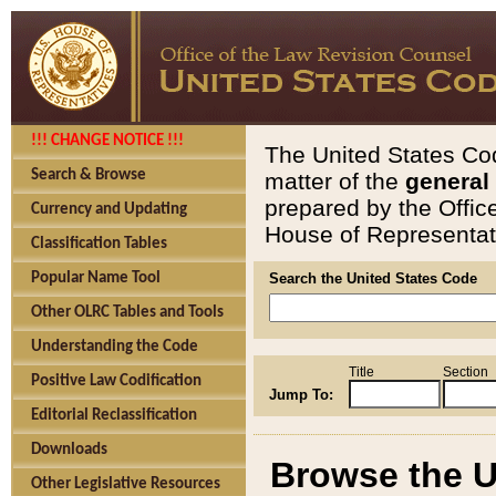
!!! CHANGE NOTICE !!!
The United States Cod
Search & Browse
matter of the
general
prepared by the Offic
Currency and Updating
House of Representati
Classification Tables
Popular Name Tool
Search the United States Code
Other OLRC Tables and Tools
Understanding the Code
Title
Section
Positive Law Codification
Jump To:
Editorial Reclassification
Downloads
Browse the U
Other Legislative Resources