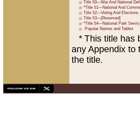
* This title ha
any Appendix to t
the title.