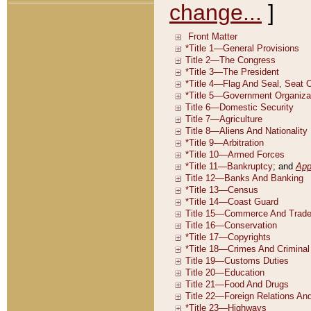
change...
]