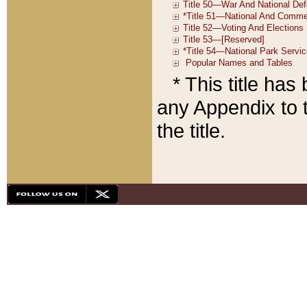
* This title ha
any Appendix to t
the title.