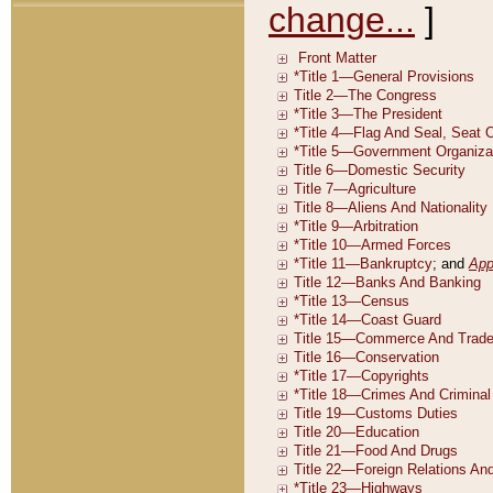
change...
]