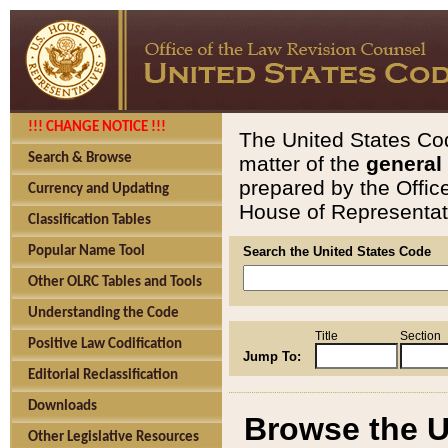
!!! CHANGE NOTICE !!!
The United States Cod
Search & Browse
matter of the
general
prepared by the Offic
Currency and Updating
House of Representati
Classification Tables
Popular Name Tool
Search the United States Code
Other OLRC Tables and Tools
Understanding the Code
Title
Section
Positive Law Codification
Jump To:
Editorial Reclassification
Downloads
Browse the U
Other Legislative Resources