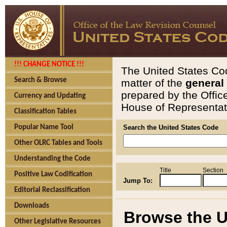
!!! CHANGE NOTICE !!!
The United States Cod
Search & Browse
matter of the
general
prepared by the Offic
Currency and Updating
House of Representati
Classification Tables
Popular Name Tool
Search the United States Code
Other OLRC Tables and Tools
Understanding the Code
Title
Section
Positive Law Codification
Jump To:
Editorial Reclassification
Downloads
Browse the U
Other Legislative Resources