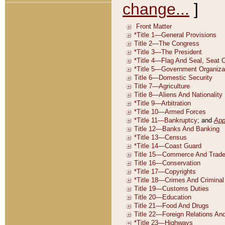
change...
]