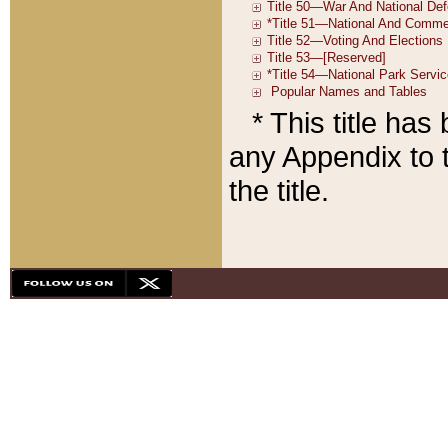
* This title ha
any Appendix to t
the title.