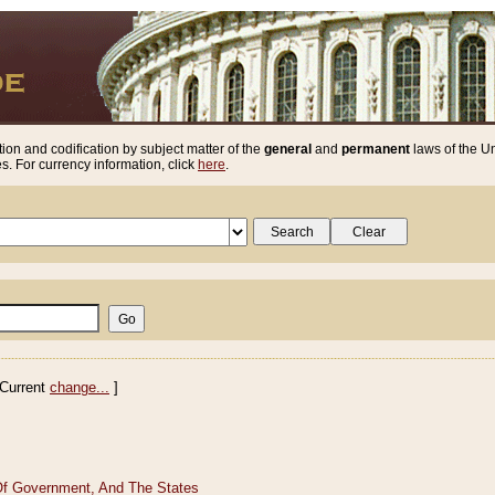
ion and codification by subject matter of the
general
and
permanent
laws of the Un
. For currency information, click
here
.
Current
change...
]