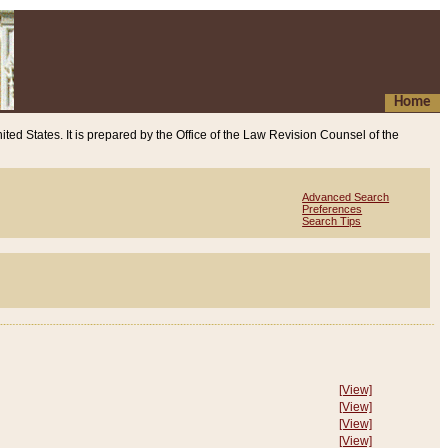
Home
ited States. It is prepared by the Office of the Law Revision Counsel of the
Advanced Search
Preferences
Search Tips