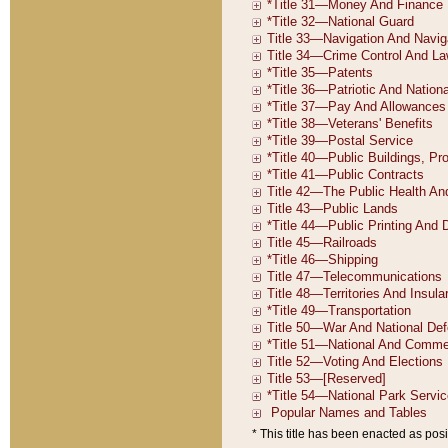
* This title has been enacted as posi