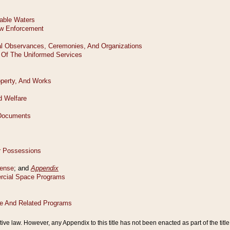
tive law. However, any Appendix to this title has not been enacted as part of the title