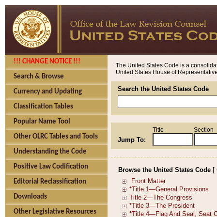
!!! CHANGE NOTICE !!!
The United States Code is a consolidat
United States House of Representatives
Search & Browse
Search the United States Code
Currency and Updating
Classification Tables
Popular Name Tool
Title
Section
Other OLRC Tables and Tools
Jump To:
Understanding the Code
Positive Law Codification
Browse the United States Code
[
Editorial Reclassification
Downloads
Other Legislative Resources