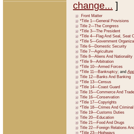
change...
]