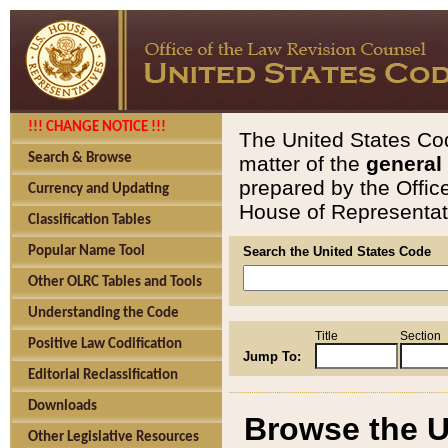
!!! CHANGE NOTICE !!!
The United States Cod
Search & Browse
matter of the
general
prepared by the Offic
Currency and Updating
House of Representati
Classification Tables
Popular Name Tool
Search the United States Code
Other OLRC Tables and Tools
Understanding the Code
Title
Section
Positive Law Codification
Jump To:
Editorial Reclassification
Downloads
Browse the U
Other Legislative Resources