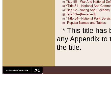
* This title ha
any Appendix to t
the title.