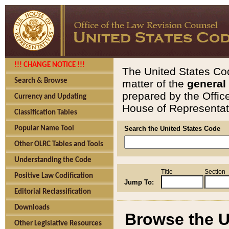
!!! CHANGE NOTICE !!!
The United States Cod
Search & Browse
matter of the
general
prepared by the Offic
Currency and Updating
House of Representati
Classification Tables
Popular Name Tool
Search the United States Code
Other OLRC Tables and Tools
Understanding the Code
Title
Section
Positive Law Codification
Jump To:
Editorial Reclassification
Downloads
Browse the U
Other Legislative Resources