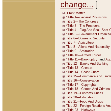
change...
]