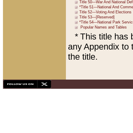
* This title ha
any Appendix to t
the title.