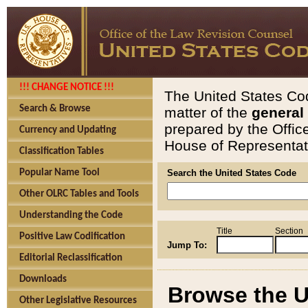
!!! CHANGE NOTICE !!!
The United States Cod
Search & Browse
matter of the
general
prepared by the Offic
Currency and Updating
House of Representati
Classification Tables
Popular Name Tool
Search the United States Code
Other OLRC Tables and Tools
Understanding the Code
Title
Section
Positive Law Codification
Jump To:
Editorial Reclassification
Downloads
Browse the U
Other Legislative Resources