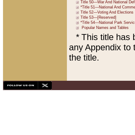
* This title ha
any Appendix to t
the title.