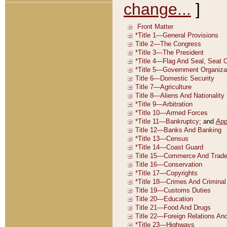
change...
]