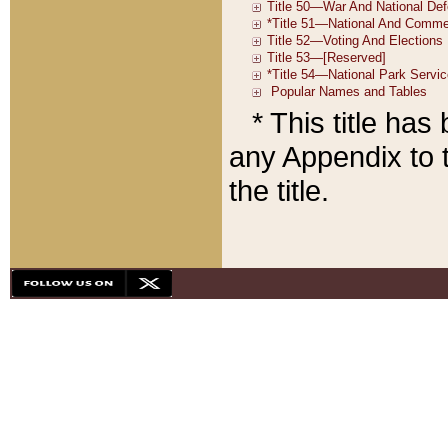
* This title ha
any Appendix to t
the title.