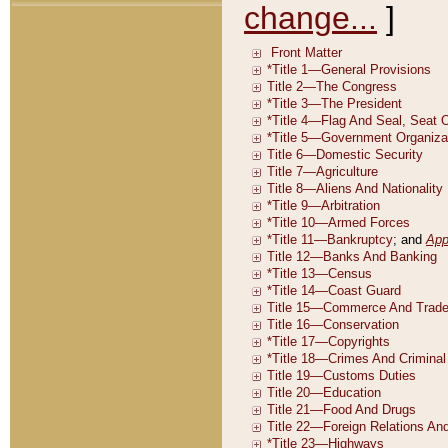
change...
]