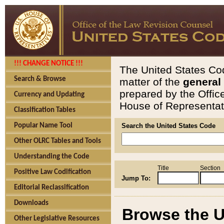
!!! CHANGE NOTICE !!!
The United States Cod
Search & Browse
matter of the
general
prepared by the Offic
Currency and Updating
House of Representati
Classification Tables
Popular Name Tool
Search the United States Code
Other OLRC Tables and Tools
Understanding the Code
Title
Section
Positive Law Codification
Jump To:
Editorial Reclassification
Downloads
Browse the U
Other Legislative Resources