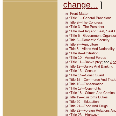
change...
]