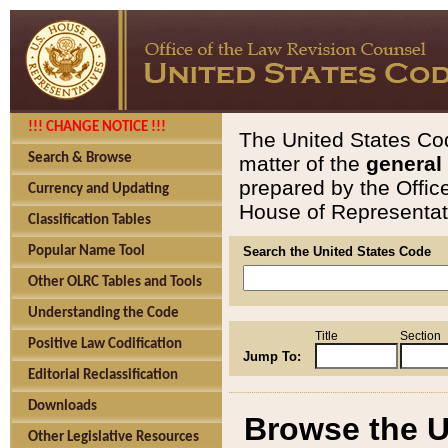
!!! CHANGE NOTICE !!!
The United States Cod
Search & Browse
matter of the
general
prepared by the Offic
Currency and Updating
House of Representati
Classification Tables
Popular Name Tool
Search the United States Code
Other OLRC Tables and Tools
Understanding the Code
Title
Section
Positive Law Codification
Jump To:
Editorial Reclassification
Downloads
Browse the U
Other Legislative Resources