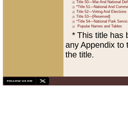
* This title ha
any Appendix to t
the title.