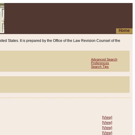
Home
ited States. It is prepared by the Office of the Law Revision Counsel of the
Advanced Search
Preferences
Search Tips