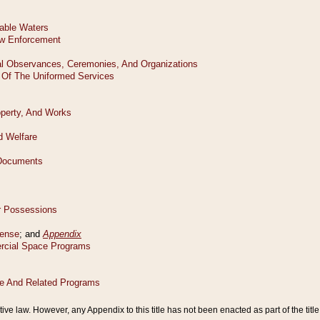
tive law. However, any Appendix to this title has not been enacted as part of the title