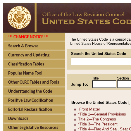
!!! CHANGE NOTICE !!!
The United States Code is a consolidat
United States House of Representatives
Search & Browse
Search the United States Code
Currency and Updating
Classification Tables
Popular Name Tool
Title
Section
Other OLRC Tables and Tools
Jump To:
Understanding the Code
Positive Law Codification
Browse the United States Code
[
Editorial Reclassification
Downloads
Other Legislative Resources