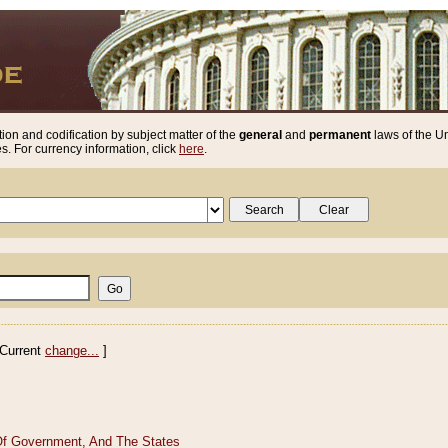
ion and codification by subject matter of the
general
and
permanent
laws of the Un
. For currency information, click
here
.
Current
change...
]