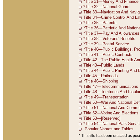
* This title has been enacted as posi