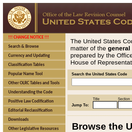
!!! CHANGE NOTICE !!!
The United States Cod
Search & Browse
matter of the
general
prepared by the Offic
Currency and Updating
House of Representati
Classification Tables
Popular Name Tool
Search the United States Code
Other OLRC Tables and Tools
Understanding the Code
Title
Section
Positive Law Codification
Jump To:
Editorial Reclassification
Downloads
Browse the U
Other Legislative Resources