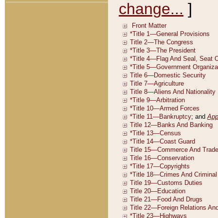
change...
]