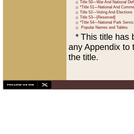
* This title ha
any Appendix to t
the title.