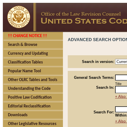
!!! CHANGE NOTICE !!!
ADVANCED SEARCH OPTIO
Search & Browse
Currency and Updating
Search in version:
Classification Tables
Popular Name Tool
General Search Terms:
Other OLRC Tables and Tools
Title
Search In:
Understanding the Code
+ Also 
Positive Law Codification
Editorial Reclassification
Search For:
Downloads
Within
+ Also 
Other Legislative Resources