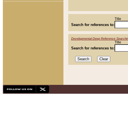
Title
Search for references to:
Developmental Deep Reference Searchi
Title
Search for references to: