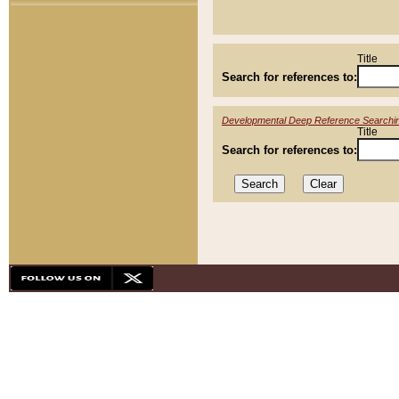
Title
Search for references to:
Developmental Deep Reference Searchi
Title
Search for references to: