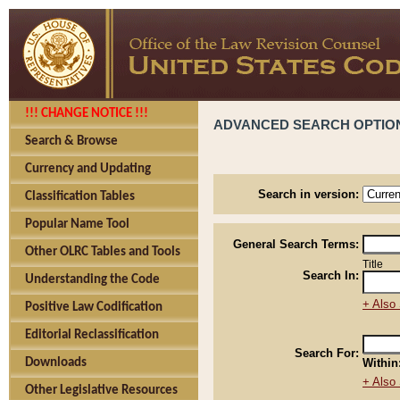
!!! CHANGE NOTICE !!!
ADVANCED SEARCH OPTIO
Search & Browse
Currency and Updating
Search in version:
Classification Tables
Popular Name Tool
General Search Terms:
Other OLRC Tables and Tools
Title
Search In:
Understanding the Code
+ Also 
Positive Law Codification
Editorial Reclassification
Search For:
Downloads
Within
+ Also 
Other Legislative Resources