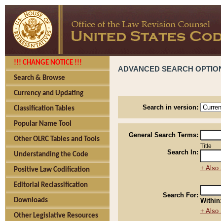
!!! CHANGE NOTICE !!!
ADVANCED SEARCH OPTIO
Search & Browse
Currency and Updating
Search in version:
Classification Tables
Popular Name Tool
General Search Terms:
Other OLRC Tables and Tools
Title
Search In:
Understanding the Code
+ Also 
Positive Law Codification
Editorial Reclassification
Search For:
Downloads
Within
+ Also 
Other Legislative Resources