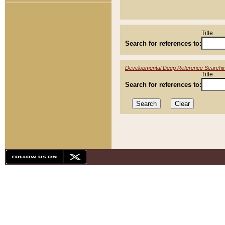
Title
Search for references to:
Developmental Deep Reference Searchi
Title
Search for references to: