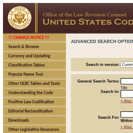
!!! CHANGE NOTICE !!!
ADVANCED SEARCH OPTIO
Search & Browse
Currency and Updating
Search in version:
Classification Tables
Popular Name Tool
General Search Terms:
Other OLRC Tables and Tools
Title
Search In:
Understanding the Code
+ Also 
Positive Law Codification
Editorial Reclassification
Search For:
Downloads
Within
+ Also 
Other Legislative Resources