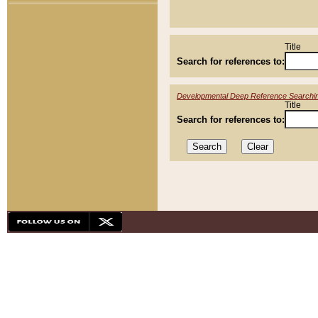
Title
Search for references to:
Developmental Deep Reference Searchi
Title
Search for references to: