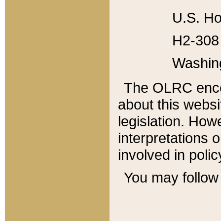
U.S. Ho
H2-308 
Washin
The OLRC enco
about this websi
legislation. Ho
interpretations o
involved in poli
You may follow