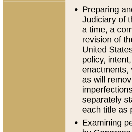
Preparing an
Judiciary of 
a time, a com
revision of t
United State
policy, inten
enactments, 
as will remov
imperfections
separately st
each title as 
Examining per