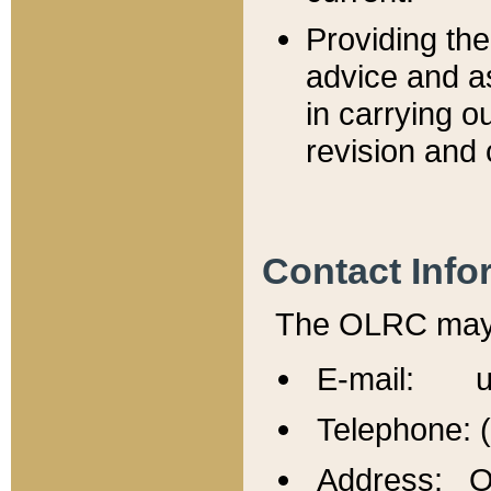
Providing th
advice and a
in carrying ou
revision and 
Contact Info
The OLRC may b
E-mail: u
Telephone: 
Address: Of