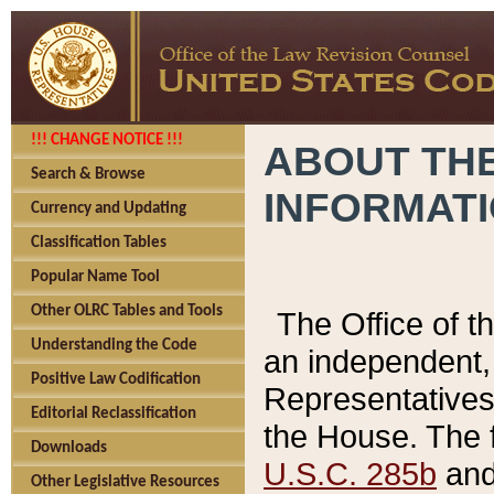
!!! CHANGE NOTICE !!!
ABOUT THE
Search & Browse
INFORMAT
Currency and Updating
Classification Tables
Popular Name Tool
Other OLRC Tables and Tools
The Office of 
Understanding the Code
an independent, 
Positive Law Codification
Representatives 
Editorial Reclassification
the House. The 
Downloads
U.S.C. 285b
and 
Other Legislative Resources