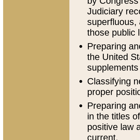
by Congress 
Judiciary rec
superfluous,
those public 
Preparing and
the United S
supplements 
Classifying n
proper positi
Preparing and
in the titles
positive law 
current.