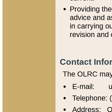
Providing th
advice and a
in carrying ou
revision and 
Contact Info
The OLRC may b
E-mail: u
Telephone: 
Address: Of