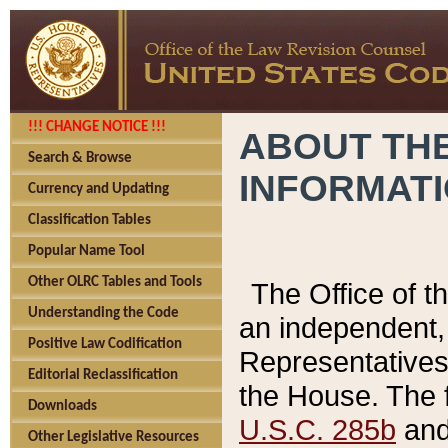
!!! CHANGE NOTICE !!!
ABOUT THE
Search & Browse
INFORMAT
Currency and Updating
Classification Tables
Popular Name Tool
Other OLRC Tables and Tools
The Office of 
Understanding the Code
an independent, 
Positive Law Codification
Representatives 
Editorial Reclassification
the House. The 
Downloads
U.S.C. 285b
and 
Other Legislative Resources