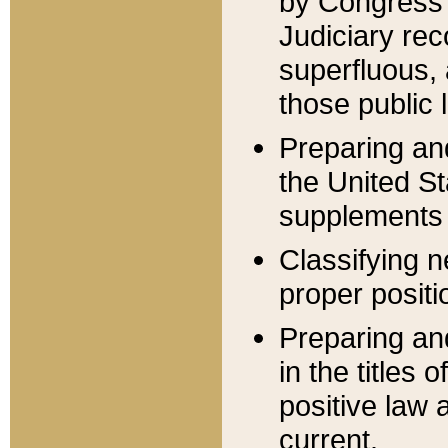
by Congress 
Judiciary rec
superfluous,
those public 
Preparing and
the United S
supplements 
Classifying n
proper positi
Preparing and
in the titles
positive law 
current.