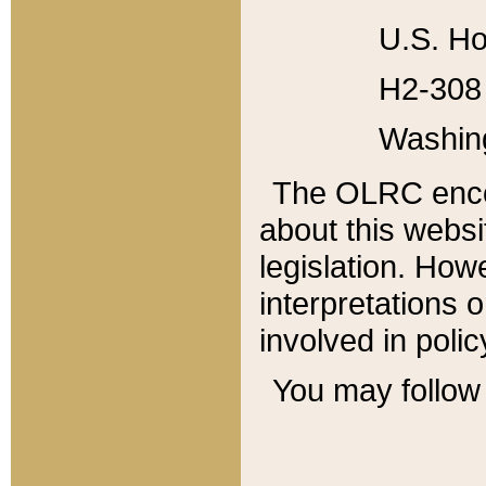
U.S. Ho
H2-308 
Washin
The OLRC enco
about this websi
legislation. Ho
interpretations o
involved in poli
You may follow