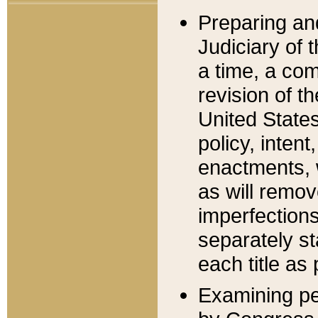
Preparing an
Judiciary of 
a time, a com
revision of t
United State
policy, inten
enactments, 
as will remov
imperfections
separately st
each title as 
Examining per