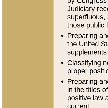
by Congress 
Judiciary rec
superfluous,
those public 
Preparing and
the United S
supplements 
Classifying n
proper positi
Preparing and
in the titles
positive law 
current.