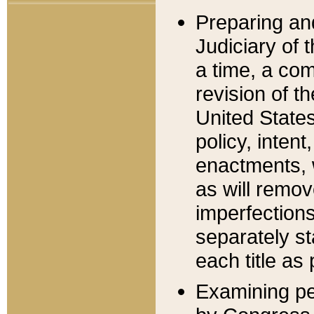
Preparing an
Judiciary of 
a time, a com
revision of t
United State
policy, inten
enactments, 
as will remov
imperfections
separately st
each title as 
Examining per