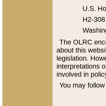
U.S. Ho
H2-308 
Washin
The OLRC enco
about this websi
legislation. Ho
interpretations o
involved in poli
You may follow