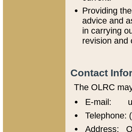
Providing th
advice and a
in carrying ou
revision and 
Contact Info
The OLRC may b
E-mail: u
Telephone: 
Address: Of