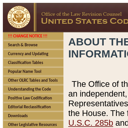
!!! CHANGE NOTICE !!!
ABOUT THE
Search & Browse
INFORMAT
Currency and Updating
Classification Tables
Popular Name Tool
Other OLRC Tables and Tools
The Office of 
Understanding the Code
an independent, 
Positive Law Codification
Representatives 
Editorial Reclassification
the House. The 
Downloads
U.S.C. 285b
and 
Other Legislative Resources