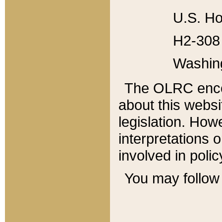
U.S. Ho
H2-308 
Washin
The OLRC enco
about this websi
legislation. Ho
interpretations o
involved in poli
You may follow