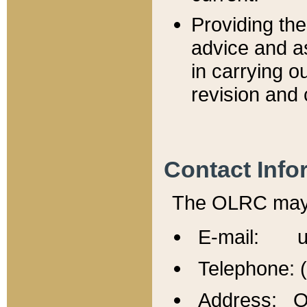
Providing th
advice and a
in carrying ou
revision and 
Contact Info
The OLRC may b
E-mail: u
Telephone: 
Address: Of