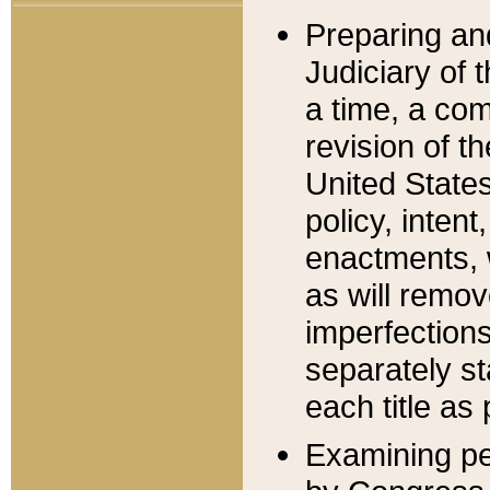
Preparing an
Judiciary of 
a time, a com
revision of t
United State
policy, inten
enactments, 
as will remov
imperfections
separately st
each title as 
Examining per