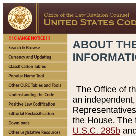
!!! CHANGE NOTICE !!!
ABOUT THE
Search & Browse
INFORMAT
Currency and Updating
Classification Tables
Popular Name Tool
Other OLRC Tables and Tools
The Office of 
Understanding the Code
an independent, 
Positive Law Codification
Representatives 
Editorial Reclassification
the House. The 
Downloads
U.S.C. 285b
and 
Other Legislative Resources