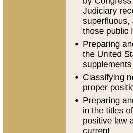
by Congress 
Judiciary rec
superfluous,
those public 
Preparing and
the United S
supplements 
Classifying n
proper positi
Preparing and
in the titles
positive law 
current.