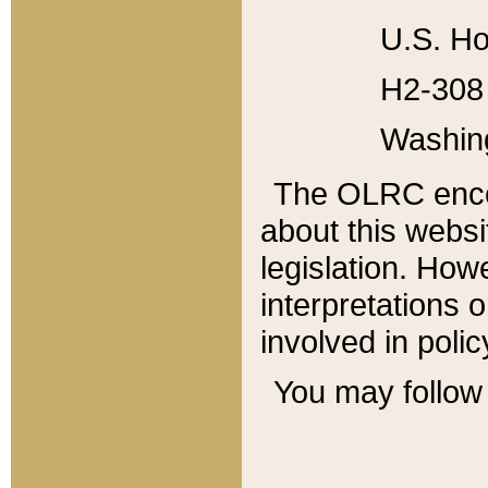
U.S. Ho
H2-308 
Washin
The OLRC enco
about this websi
legislation. Ho
interpretations o
involved in poli
You may follow