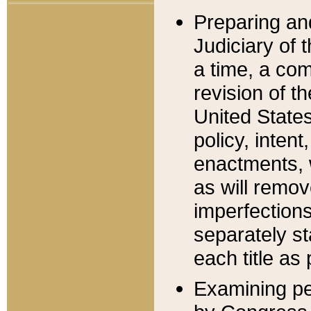
Preparing an
Judiciary of 
a time, a com
revision of t
United State
policy, inten
enactments, 
as will remov
imperfections
separately st
each title as 
Examining per