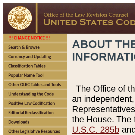
!!! CHANGE NOTICE !!!
ABOUT THE
Search & Browse
INFORMAT
Currency and Updating
Classification Tables
Popular Name Tool
Other OLRC Tables and Tools
The Office of 
Understanding the Code
an independent, 
Positive Law Codification
Representatives 
Editorial Reclassification
the House. The 
Downloads
U.S.C. 285b
and 
Other Legislative Resources