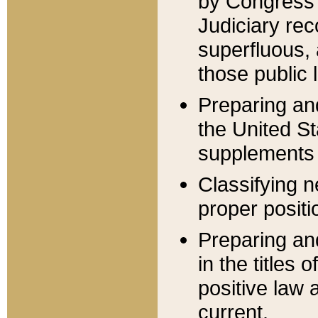
by Congress 
Judiciary rec
superfluous,
those public 
Preparing and
the United S
supplements 
Classifying n
proper positi
Preparing and
in the titles
positive law 
current.