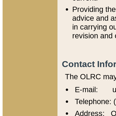
Providing th
advice and a
in carrying ou
revision and 
Contact Info
The OLRC may b
E-mail: u
Telephone: 
Address: Of