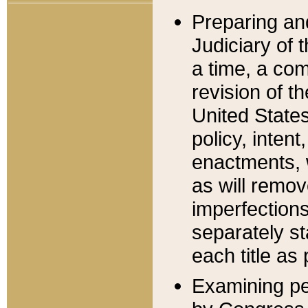
Preparing an
Judiciary of 
a time, a com
revision of t
United State
policy, inten
enactments, 
as will remov
imperfections
separately st
each title as 
Examining per