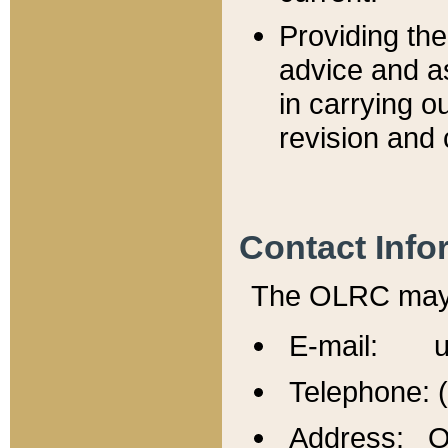
Providing th
advice and a
in carrying ou
revision and 
Contact Info
The OLRC may b
E-mail: u
Telephone: 
Address: Of