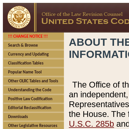
!!! CHANGE NOTICE !!!
ABOUT THE
Search & Browse
INFORMAT
Currency and Updating
Classification Tables
Popular Name Tool
Other OLRC Tables and Tools
The Office of 
Understanding the Code
an independent, 
Positive Law Codification
Representatives 
Editorial Reclassification
the House. The 
Downloads
U.S.C. 285b
and 
Other Legislative Resources