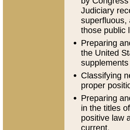
by Congress 
Judiciary rec
superfluous,
those public 
Preparing and
the United S
supplements 
Classifying n
proper positi
Preparing and
in the titles
positive law 
current.