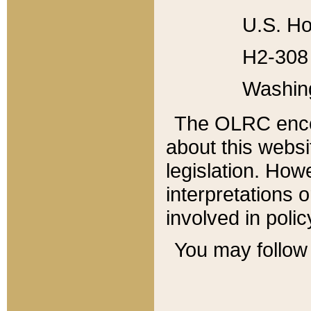
U.S. Ho
H2-308 
Washin
The OLRC enco
about this websi
legislation. Ho
interpretations o
involved in poli
You may follow