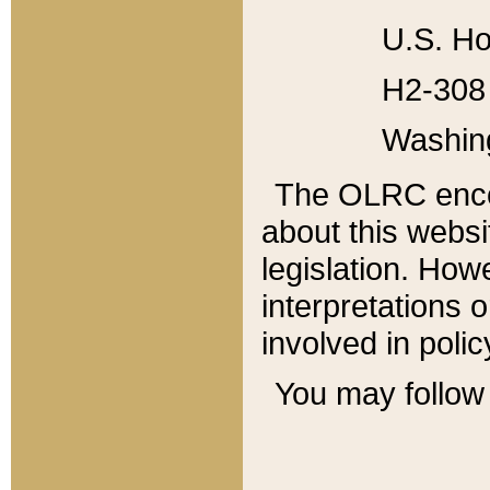
U.S. Ho
H2-308 
Washin
The OLRC enco
about this websi
legislation. Ho
interpretations o
involved in poli
You may follow