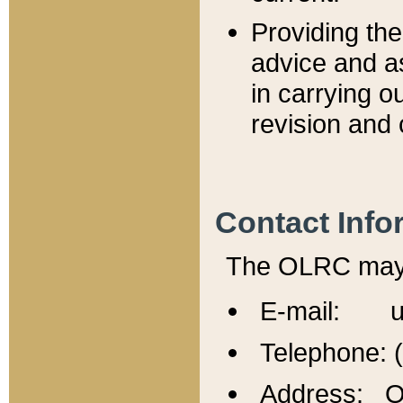
Providing th
advice and a
in carrying ou
revision and 
Contact Info
The OLRC may b
E-mail: u
Telephone: 
Address: Of