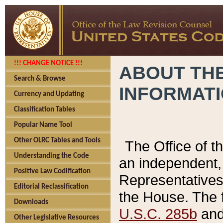
!!! CHANGE NOTICE !!!
ABOUT THE
Search & Browse
INFORMAT
Currency and Updating
Classification Tables
Popular Name Tool
Other OLRC Tables and Tools
The Office of 
Understanding the Code
an independent, 
Positive Law Codification
Representatives 
Editorial Reclassification
the House. The 
Downloads
U.S.C. 285b
and 
Other Legislative Resources