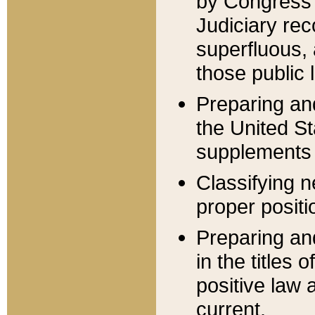
by Congress 
Judiciary rec
superfluous,
those public 
Preparing and
the United S
supplements 
Classifying n
proper positi
Preparing and
in the titles
positive law 
current.