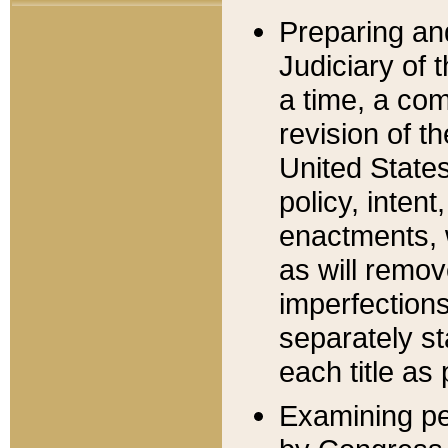
Preparing an
Judiciary of 
a time, a com
revision of t
United State
policy, inten
enactments, 
as will remov
imperfections
separately st
each title as 
Examining per