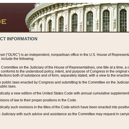
ACT INFORMATION
el (“OLRC”) is an independent, nonpartisan office in the U.S. House of Representat
include the following:
 Committee on the Judiciary of the House of Representatives, one title at a time, 
h conforms to the understood policy, intent, and purpose of Congress in the origin
ections both of substance and of form, separately stated, with a view to the enactmen
the public laws enacted by Congress and submitting to the Committee on the Judici
ublic laws.
dically a new edition of the United States Code with annual cumulative supplement
sions of law to their proper positions in the Code.
ically such revisions in the titles of the Code which have been enacted into positiv
Judiciary with such advice and assistance as the Committee may request in carrying o