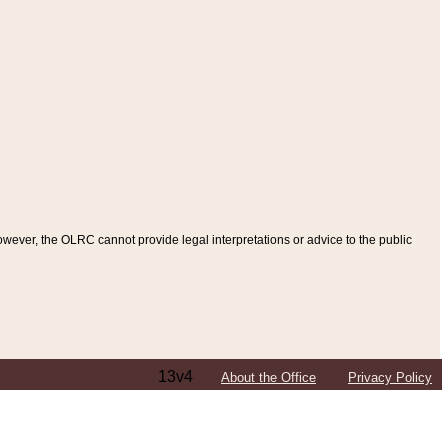
ever, the OLRC cannot provide legal interpretations or advice to the public
13v4
About the Office
Privacy Policy