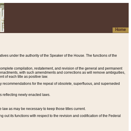
Home
ives under the authority of the Speaker of the House. The functions of the
a complete compilation, restatement, and revision of the general and permanent
al enactments, with such amendments and corrections as will remove ambiguities,
t of each title as positive law.
ary recommendations for the repeal of obsolete, superfluous, and superseded
s reflecting newly enacted laws.
e law as may be necessary to keep those titles current.
ut its functions with respect to the revision and codification of the Federal