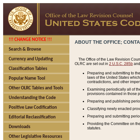
!!! CHANGE NOTICE !!!
ABOUT THE OFFICE; CONT
Search & Browse
Currency and Updating
The Office of the Law Revision Couns
OLRC are set out in
2 U.S.C. 285b
and 
Classification Tables
Preparing and submitting to the
laws of the United States whic
Popular Name Tool
contradictions, and other imperf
Other OLRC Tables and Tools
Examining periodically all of 
provisions contained in those p
Understanding the Code
Preparing and publishing perio
Positive Law Codification
Classifying newly enacted provi
Preparing and submitting period
Editorial Reclassification
Providing the Committee on the 
Downloads
statutes.
Other Legislative Resources