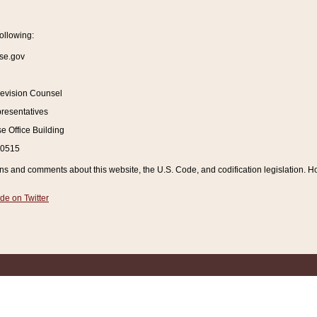
ollowing:
se.gov
Revision Counsel
resentatives
 Office Building
20515
and comments about this website, the U.S. Code, and codification legislation. How
de on Twitter