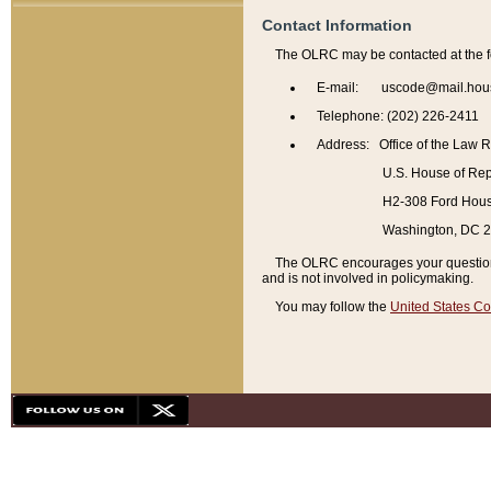
Contact Information
The OLRC may be contacted at the f
E-mail: uscode@mail.hou
Telephone: (202) 226-2411
Address: Office of the Law 
U.S. House of Rep
H2-308 Ford House
Washington, DC 
The OLRC encourages your questions 
and is not involved in policymaking.
You may follow the
United States Co