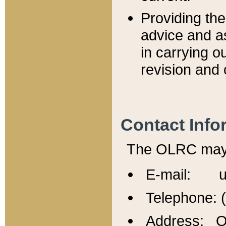
Providing th
advice and a
in carrying ou
revision and 
Contact Info
The OLRC may b
E-mail: u
Telephone: 
Address: Of