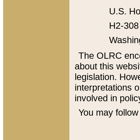
U.S. Ho
H2-308 
Washin
The OLRC enco
about this websi
legislation. Ho
interpretations o
involved in poli
You may follow