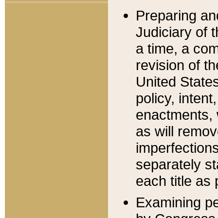
Preparing an
Judiciary of 
a time, a com
revision of t
United State
policy, inten
enactments, 
as will remov
imperfections
separately st
each title as 
Examining per