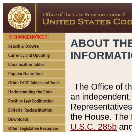
!!! CHANGE NOTICE !!!
ABOUT THE
Search & Browse
INFORMAT
Currency and Updating
Classification Tables
Popular Name Tool
Other OLRC Tables and Tools
The Office of 
Understanding the Code
an independent, 
Positive Law Codification
Representatives 
Editorial Reclassification
the House. The 
Downloads
U.S.C. 285b
and 
Other Legislative Resources