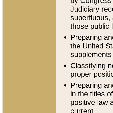
by Congress 
Judiciary rec
superfluous,
those public 
Preparing and
the United S
supplements 
Classifying n
proper positi
Preparing and
in the titles
positive law 
current.