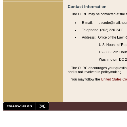
Contact Information
The OLRC may be contacted at the f
E-mail: uscode@mail.hou
Telephone: (202) 226-2411
Address: Office of the Law 
U.S. House of Rep
H2-308 Ford House
Washington, DC 
The OLRC encourages your questions 
and is not involved in policymaking.
You may follow the
United States Co