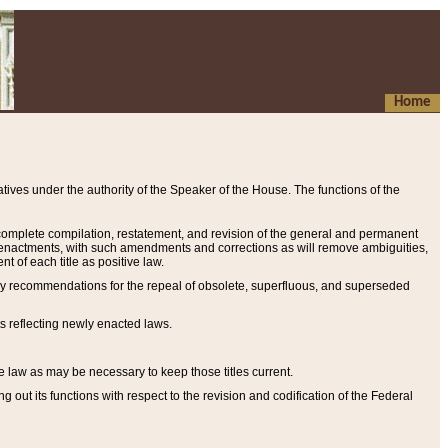
Home
ives under the authority of the Speaker of the House. The functions of the
a complete compilation, restatement, and revision of the general and permanent
al enactments, with such amendments and corrections as will remove ambiguities,
t of each title as positive law.
ary recommendations for the repeal of obsolete, superfluous, and superseded
s reflecting newly enacted laws.
e law as may be necessary to keep those titles current.
ut its functions with respect to the revision and codification of the Federal