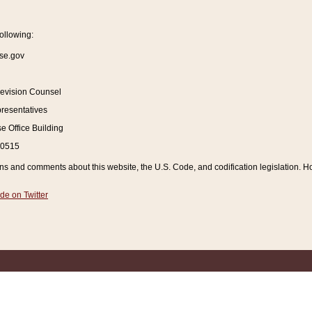
ollowing:
se.gov
Revision Counsel
resentatives
 Office Building
20515
and comments about this website, the U.S. Code, and codification legislation. How
de on Twitter