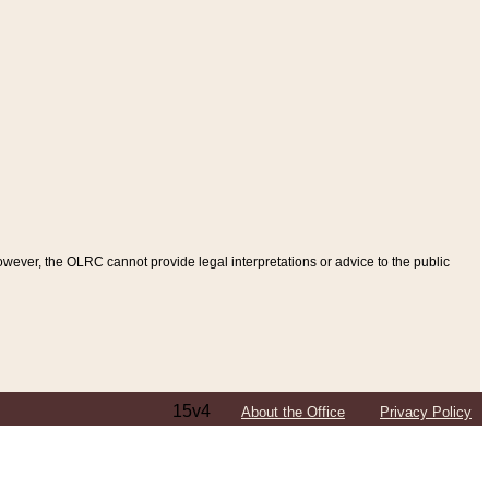
ever, the OLRC cannot provide legal interpretations or advice to the public
15v4
About the Office
Privacy Policy