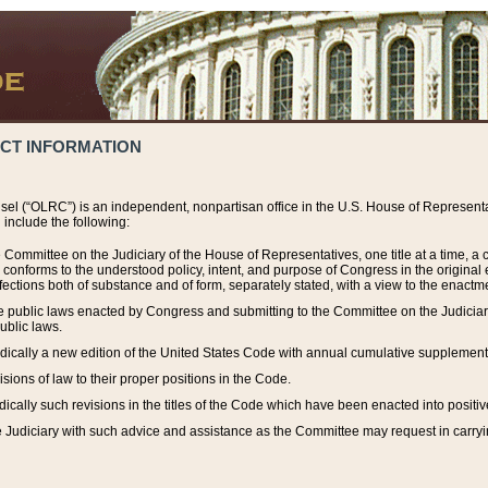
ACT INFORMATION
el (“OLRC”) is an independent, nonpartisan office in the U.S. House of Representat
include the following:
 Committee on the Judiciary of the House of Representatives, one title at a time, 
h conforms to the understood policy, intent, and purpose of Congress in the origin
ections both of substance and of form, separately stated, with a view to the enactmen
the public laws enacted by Congress and submitting to the Committee on the Judici
ublic laws.
dically a new edition of the United States Code with annual cumulative supplement
sions of law to their proper positions in the Code.
ically such revisions in the titles of the Code which have been enacted into positiv
Judiciary with such advice and assistance as the Committee may request in carrying o