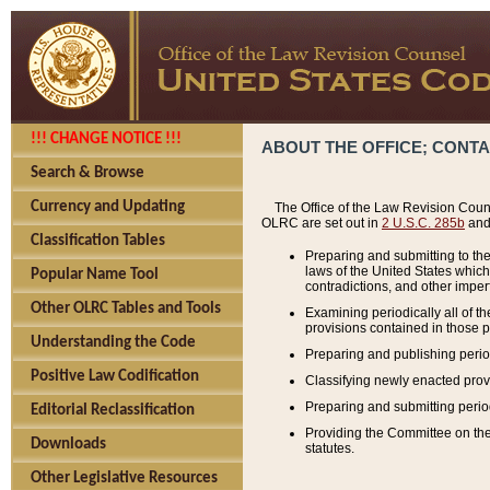
!!! CHANGE NOTICE !!!
ABOUT THE OFFICE; CONT
Search & Browse
Currency and Updating
The Office of the Law Revision Couns
OLRC are set out in
2 U.S.C. 285b
and 
Classification Tables
Preparing and submitting to the
laws of the United States whic
Popular Name Tool
contradictions, and other imperf
Other OLRC Tables and Tools
Examining periodically all of 
provisions contained in those p
Understanding the Code
Preparing and publishing perio
Positive Law Codification
Classifying newly enacted provi
Preparing and submitting period
Editorial Reclassification
Providing the Committee on the 
Downloads
statutes.
Other Legislative Resources