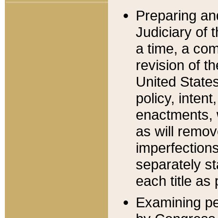
Preparing an
Judiciary of 
a time, a com
revision of t
United State
policy, inten
enactments, 
as will remov
imperfections
separately st
each title as 
Examining per