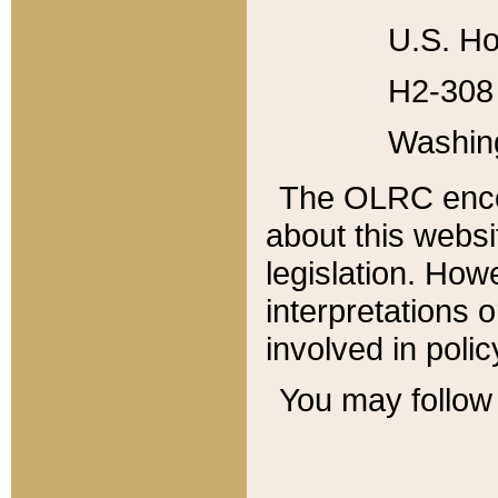
U.S. Ho
H2-308 
Washin
The OLRC enco
about this websi
legislation. Ho
interpretations o
involved in poli
You may follow