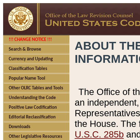
!!! CHANGE NOTICE !!!
ABOUT THE
Search & Browse
INFORMAT
Currency and Updating
Classification Tables
Popular Name Tool
Other OLRC Tables and Tools
The Office of 
Understanding the Code
an independent, 
Positive Law Codification
Representatives 
Editorial Reclassification
the House. The 
Downloads
U.S.C. 285b
and 
Other Legislative Resources