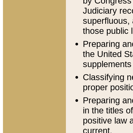
by Congress 
Judiciary rec
superfluous,
those public 
Preparing and
the United S
supplements 
Classifying n
proper positi
Preparing and
in the titles
positive law 
current.