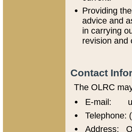
Providing th
advice and a
in carrying ou
revision and 
Contact Info
The OLRC may b
E-mail: u
Telephone: 
Address: Of