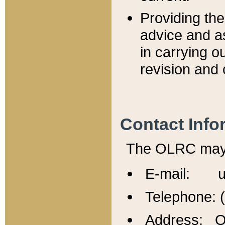
Providing th
advice and a
in carrying ou
revision and 
Contact Info
The OLRC may b
E-mail: u
Telephone: 
Address: Of