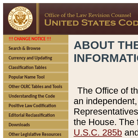
!!! CHANGE NOTICE !!!
ABOUT THE
Search & Browse
INFORMAT
Currency and Updating
Classification Tables
Popular Name Tool
Other OLRC Tables and Tools
The Office of 
Understanding the Code
an independent, 
Positive Law Codification
Representatives 
Editorial Reclassification
the House. The 
Downloads
U.S.C. 285b
and 
Other Legislative Resources