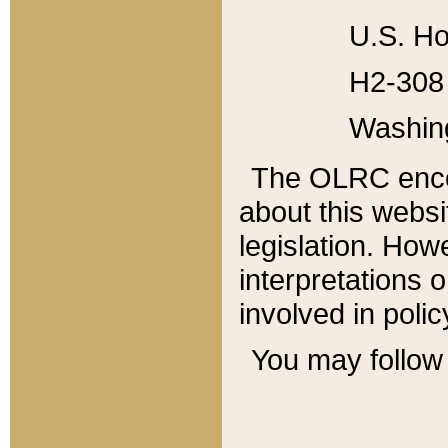
U.S. Ho
H2-308 
Washin
The OLRC enco
about this websi
legislation. Ho
interpretations o
involved in poli
You may follow