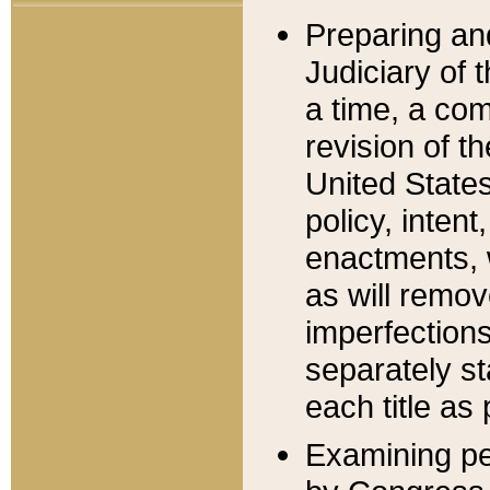
Preparing an
Judiciary of 
a time, a com
revision of t
United State
policy, inten
enactments, 
as will remov
imperfections
separately st
each title as 
Examining per