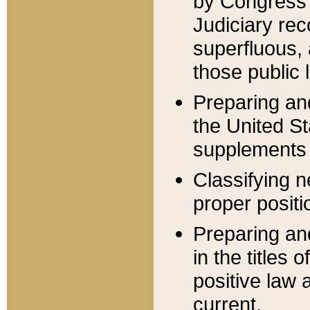
by Congress 
Judiciary rec
superfluous,
those public 
Preparing and
the United S
supplements 
Classifying n
proper positi
Preparing and
in the titles
positive law 
current.