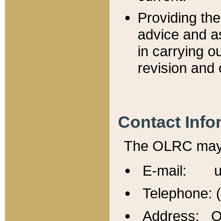
Providing th
advice and a
in carrying ou
revision and 
Contact Info
The OLRC may b
E-mail: u
Telephone: 
Address: Of