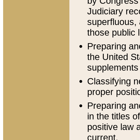
by Congress 
Judiciary rec
superfluous,
those public 
Preparing and
the United S
supplements 
Classifying n
proper positi
Preparing and
in the titles
positive law 
current.