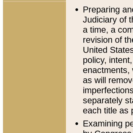
Preparing an
Judiciary of 
a time, a com
revision of t
United State
policy, inten
enactments, 
as will remov
imperfections
separately st
each title as 
Examining per