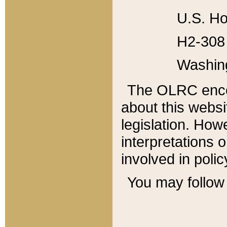
U.S. Ho
H2-308 
Washin
The OLRC enco
about this websi
legislation. Ho
interpretations o
involved in poli
You may follow