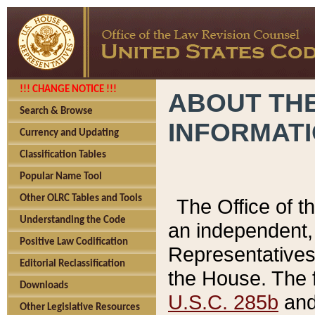
!!! CHANGE NOTICE !!!
ABOUT THE
Search & Browse
INFORMAT
Currency and Updating
Classification Tables
Popular Name Tool
Other OLRC Tables and Tools
The Office of 
Understanding the Code
an independent, 
Positive Law Codification
Representatives 
Editorial Reclassification
the House. The 
Downloads
U.S.C. 285b
and 
Other Legislative Resources