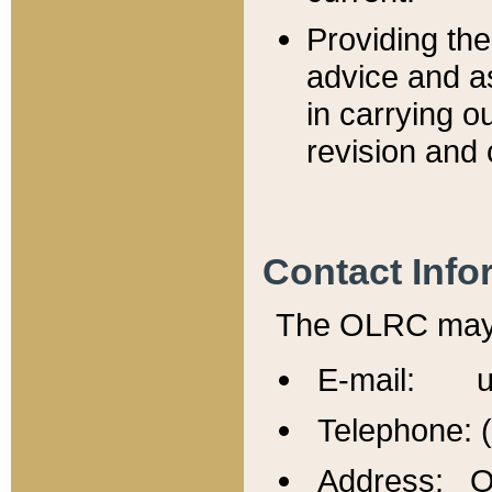
Providing th
advice and a
in carrying ou
revision and 
Contact Info
The OLRC may b
E-mail: u
Telephone: 
Address: Of