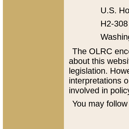
U.S. Ho
H2-308 
Washin
The OLRC enco
about this websi
legislation. Ho
interpretations o
involved in poli
You may follow