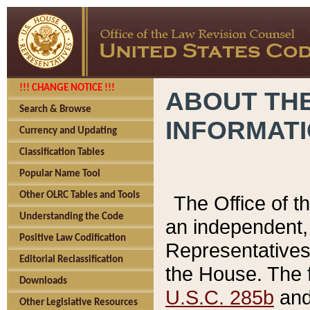
!!! CHANGE NOTICE !!!
ABOUT THE
Search & Browse
INFORMAT
Currency and Updating
Classification Tables
Popular Name Tool
Other OLRC Tables and Tools
The Office of 
Understanding the Code
an independent, 
Positive Law Codification
Representatives 
Editorial Reclassification
the House. The 
Downloads
U.S.C. 285b
and 
Other Legislative Resources