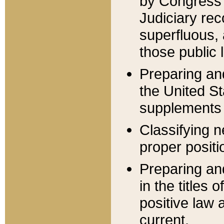
by Congress 
Judiciary rec
superfluous,
those public 
Preparing and
the United S
supplements 
Classifying n
proper positi
Preparing and
in the titles
positive law 
current.