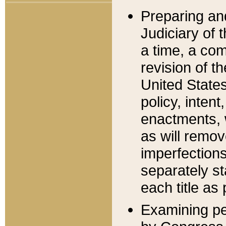
Preparing an
Judiciary of 
a time, a com
revision of t
United State
policy, inten
enactments, 
as will remov
imperfections
separately st
each title as 
Examining per