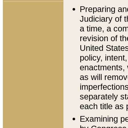
Preparing an
Judiciary of 
a time, a com
revision of t
United State
policy, inten
enactments, 
as will remov
imperfections
separately st
each title as 
Examining per