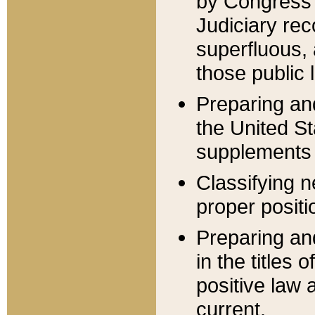
by Congress 
Judiciary rec
superfluous,
those public 
Preparing and
the United S
supplements 
Classifying n
proper positi
Preparing and
in the titles
positive law 
current.