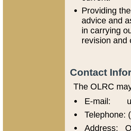
Providing th
advice and a
in carrying ou
revision and 
Contact Info
The OLRC may b
E-mail: u
Telephone: 
Address: Of