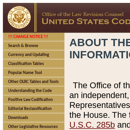
!!! CHANGE NOTICE !!!
ABOUT THE
Search & Browse
INFORMAT
Currency and Updating
Classification Tables
Popular Name Tool
Other OLRC Tables and Tools
The Office of 
Understanding the Code
an independent, 
Positive Law Codification
Representatives 
Editorial Reclassification
the House. The 
Downloads
U.S.C. 285b
and 
Other Legislative Resources