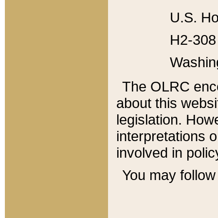
U.S. Ho
H2-308 
Washin
The OLRC enco
about this websi
legislation. Ho
interpretations o
involved in poli
You may follow