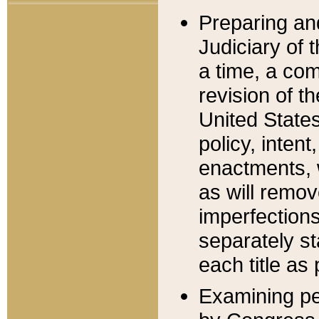
Preparing an
Judiciary of 
a time, a com
revision of t
United State
policy, inten
enactments, 
as will remov
imperfections
separately st
each title as 
Examining per