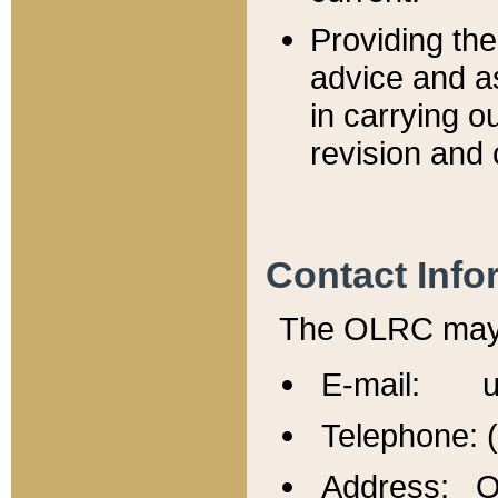
Providing th
advice and a
in carrying ou
revision and 
Contact Info
The OLRC may b
E-mail: u
Telephone: 
Address: Of