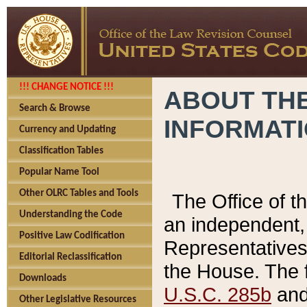
!!! CHANGE NOTICE !!!
ABOUT THE
Search & Browse
INFORMAT
Currency and Updating
Classification Tables
Popular Name Tool
Other OLRC Tables and Tools
The Office of 
Understanding the Code
an independent, 
Positive Law Codification
Representatives 
Editorial Reclassification
the House. The 
Downloads
U.S.C. 285b
and 
Other Legislative Resources