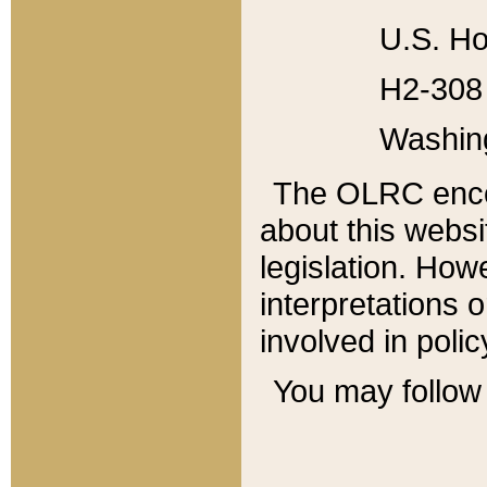
U.S. Ho
H2-308 
Washin
The OLRC enco
about this websi
legislation. Ho
interpretations o
involved in poli
You may follow