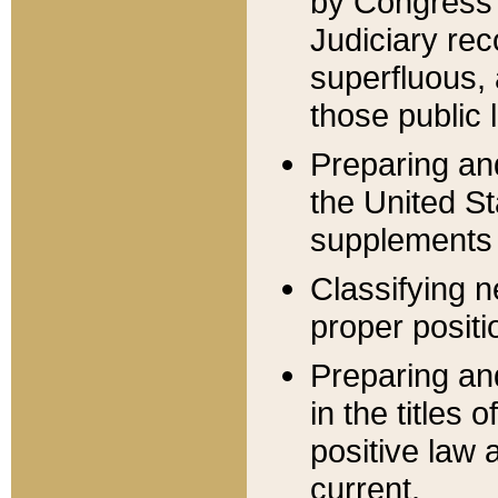
by Congress 
Judiciary rec
superfluous,
those public 
Preparing and
the United S
supplements 
Classifying n
proper positi
Preparing and
in the titles
positive law 
current.