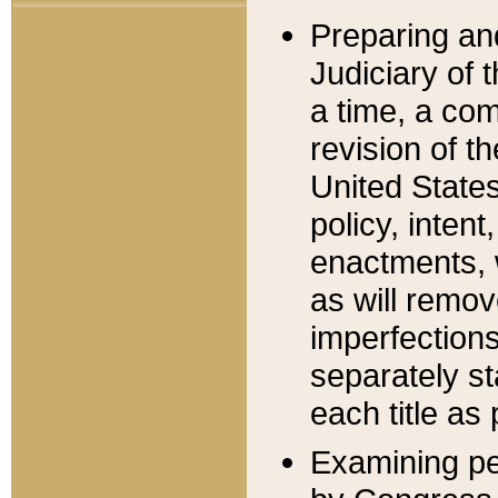
Preparing an
Judiciary of 
a time, a com
revision of t
United State
policy, inten
enactments, 
as will remov
imperfections
separately st
each title as 
Examining per