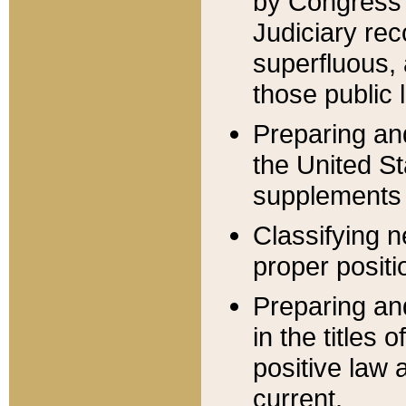
by Congress 
Judiciary rec
superfluous,
those public 
Preparing and
the United S
supplements 
Classifying n
proper positi
Preparing and
in the titles
positive law 
current.