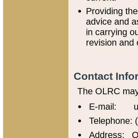
Providing th
advice and a
in carrying ou
revision and 
Contact Info
The OLRC may b
E-mail: u
Telephone: 
Address: Of