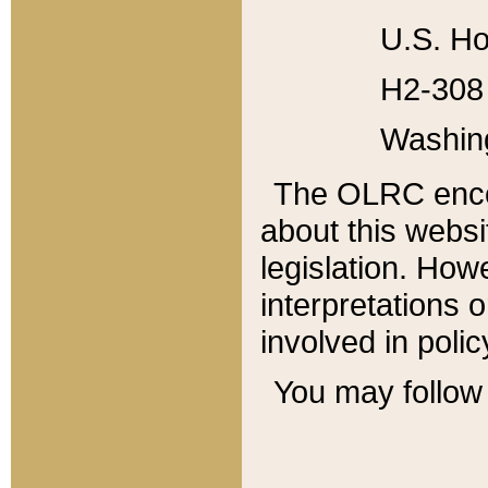
U.S. Ho
H2-308 
Washin
The OLRC enco
about this websi
legislation. Ho
interpretations o
involved in poli
You may follow