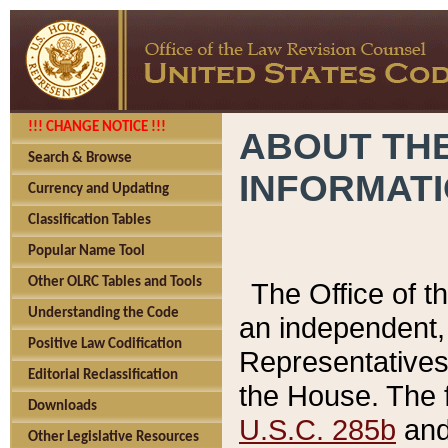
!!! CHANGE NOTICE !!!
ABOUT THE
Search & Browse
INFORMAT
Currency and Updating
Classification Tables
Popular Name Tool
Other OLRC Tables and Tools
The Office of 
Understanding the Code
an independent, 
Positive Law Codification
Representatives 
Editorial Reclassification
the House. The 
Downloads
U.S.C. 285b
and 
Other Legislative Resources