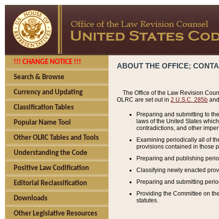
!!! CHANGE NOTICE !!!
ABOUT THE OFFICE; CONT
Search & Browse
Currency and Updating
The Office of the Law Revision Couns
OLRC are set out in
2 U.S.C. 285b
and 
Classification Tables
Preparing and submitting to the
laws of the United States whic
Popular Name Tool
contradictions, and other imperf
Other OLRC Tables and Tools
Examining periodically all of 
provisions contained in those p
Understanding the Code
Preparing and publishing perio
Positive Law Codification
Classifying newly enacted provi
Preparing and submitting period
Editorial Reclassification
Providing the Committee on the 
Downloads
statutes.
Other Legislative Resources