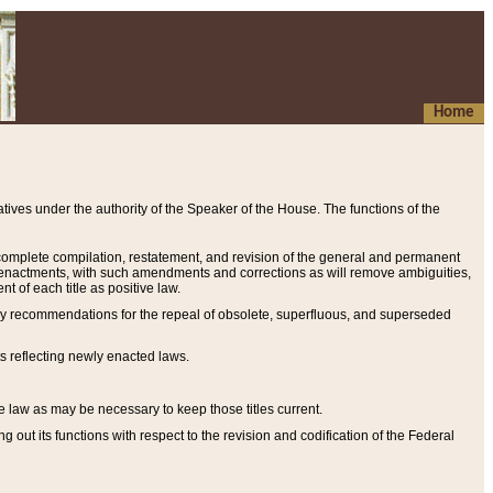
Home
ives under the authority of the Speaker of the House. The functions of the
a complete compilation, restatement, and revision of the general and permanent
al enactments, with such amendments and corrections as will remove ambiguities,
t of each title as positive law.
ary recommendations for the repeal of obsolete, superfluous, and superseded
s reflecting newly enacted laws.
e law as may be necessary to keep those titles current.
ut its functions with respect to the revision and codification of the Federal