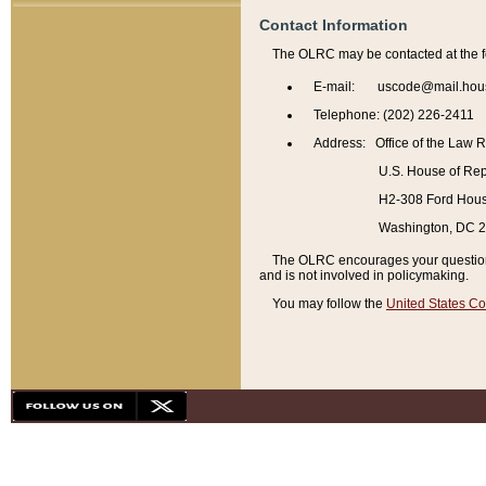
Contact Information
The OLRC may be contacted at the f
E-mail: uscode@mail.hou
Telephone: (202) 226-2411
Address: Office of the Law 
U.S. House of Rep
H2-308 Ford House
Washington, DC 
The OLRC encourages your questions 
and is not involved in policymaking.
You may follow the
United States Co