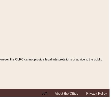
ever, the OLRC cannot provide legal interpretations or advice to the public
5v4
About the Office
Privacy Policy