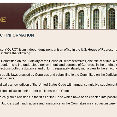
ACT INFORMATION
el (“OLRC”) is an independent, nonpartisan office in the U.S. House of Representat
include the following:
 Committee on the Judiciary of the House of Representatives, one title at a time, 
h conforms to the understood policy, intent, and purpose of Congress in the origin
ections both of substance and of form, separately stated, with a view to the enactmen
the public laws enacted by Congress and submitting to the Committee on the Judici
ublic laws.
dically a new edition of the United States Code with annual cumulative supplement
sions of law to their proper positions in the Code.
ically such revisions in the titles of the Code which have been enacted into positiv
Judiciary with such advice and assistance as the Committee may request in carrying o