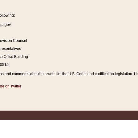
ollowing:
se.gov
Revision Counsel
resentatives
 Office Building
20515
and comments about this website, the U.S. Code, and codification legislation. How
de on Twitter