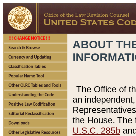
!!! CHANGE NOTICE !!!
ABOUT THE
Search & Browse
INFORMAT
Currency and Updating
Classification Tables
Popular Name Tool
Other OLRC Tables and Tools
The Office of 
Understanding the Code
an independent, 
Positive Law Codification
Representatives 
Editorial Reclassification
the House. The 
Downloads
U.S.C. 285b
and 
Other Legislative Resources