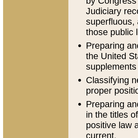
by Congress 
Judiciary rec
superfluous,
those public 
Preparing and
the United S
supplements 
Classifying n
proper positi
Preparing and
in the titles
positive law 
current.