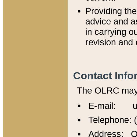
Providing th
advice and a
in carrying ou
revision and 
Contact Info
The OLRC may b
E-mail: u
Telephone: 
Address: Of