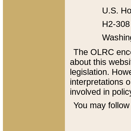
U.S. Ho
H2-308 
Washin
The OLRC enco
about this websi
legislation. Ho
interpretations o
involved in poli
You may follow