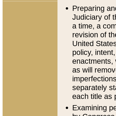
Preparing an
Judiciary of 
a time, a com
revision of t
United State
policy, inten
enactments, 
as will remov
imperfections
separately st
each title as 
Examining per