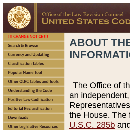
!!! CHANGE NOTICE !!!
ABOUT THE
Search & Browse
INFORMAT
Currency and Updating
Classification Tables
Popular Name Tool
Other OLRC Tables and Tools
The Office of 
Understanding the Code
an independent, 
Positive Law Codification
Representatives 
Editorial Reclassification
the House. The 
Downloads
U.S.C. 285b
and 
Other Legislative Resources