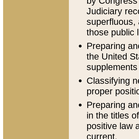
by Congress 
Judiciary rec
superfluous,
those public 
Preparing and
the United S
supplements 
Classifying n
proper positi
Preparing and
in the titles
positive law 
current.