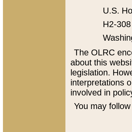
U.S. Ho
H2-308 
Washin
The OLRC enco
about this websi
legislation. Ho
interpretations o
involved in poli
You may follow