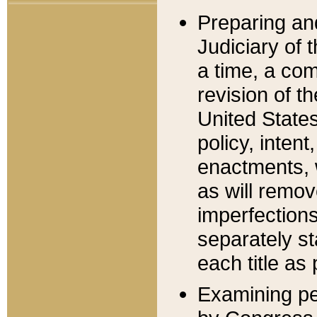
Preparing an
Judiciary of 
a time, a com
revision of t
United State
policy, inten
enactments, 
as will remov
imperfections
separately st
each title as 
Examining per