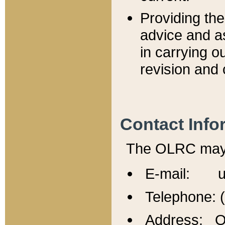
Providing th
advice and a
in carrying ou
revision and 
Contact Info
The OLRC may b
E-mail: u
Telephone: 
Address: Of